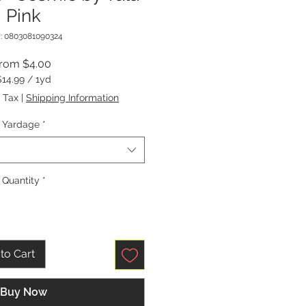
Pink
: 0803081090324
Sale
From
$4.00
Price
$14.99
/
1yd
$14.99
 Tax
|
Shipping Information
per
1
Yardage
*
Yard
Quantity
*
to Cart
Buy Now