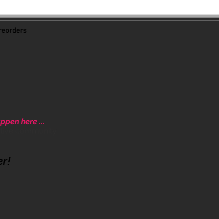
eorders
ppen here ...
ative community.
er!