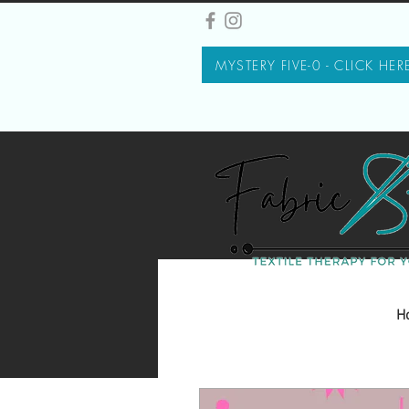
MYSTERY FIVE-0 - CLICK HER
H