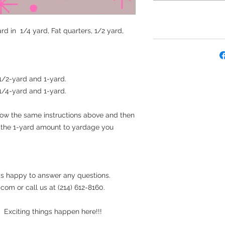
rd in 1/4 yard, Fat quarters, 1/2 yard,
 1/2-yard and 1-yard.
 1/4-yard and 1-yard.
llow the same instructions above and then
t the 1-yard amount to yardage you
s happy to answer any questions.
om or call us at (214) 612-8160.
 Exciting things happen here!!!