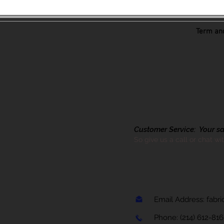
Term and
Customer Service: Your sati
So give us a call or chat wi
Email Address:
fabr
Phone:
(214) 612-81