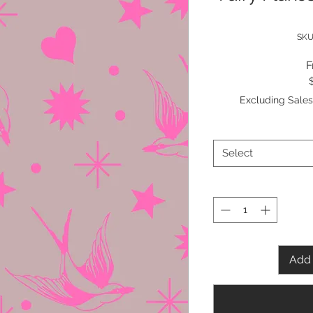
SKU
Excluding Sales
Select
Add 