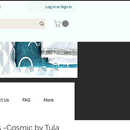
|
Log in or Sign In
ct Us
FAQ
More
s -Cosmic by Tula