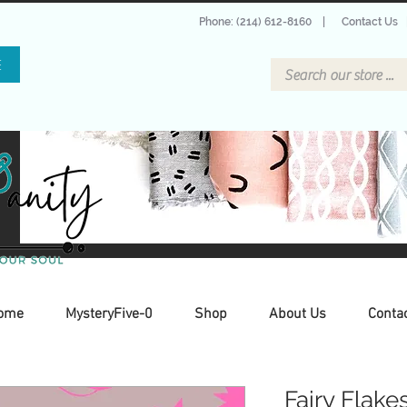
Phone: (214) 612-8160
|
Contact Us
E
ome
MysteryFive-0
Shop
About Us
Conta
Fairy Flake