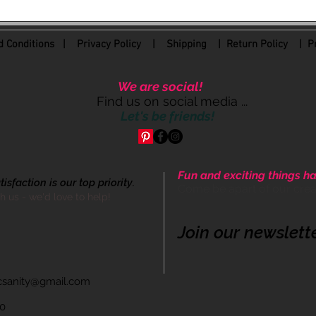
 Conditions
|
Privacy Policy
|
Shipping |
Return Policy
| Pr
We are social!
Find us on social media ...
Let's be friends!
Fun and exciting things ha
sfaction is our top priority.
Come be apart of our cre
th us - we'd love to help!
Join our newslett
icsanity@gmail.com
60