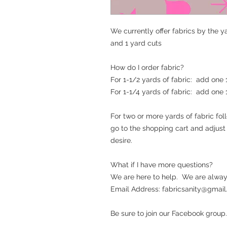
We currently offer fabrics by the ya
and 1 yard cuts
How do I order fabric?
For 1-1/2 yards of fabric: add one
For 1-1/4 yards of fabric: add one
For two or more yards of fabric fo
go to the shopping cart and adjus
desire.
What if I have more questions?
We are here to help. We are alway
Email Address: fabricsanity@gmail.c
Be sure to join our Facebook group.