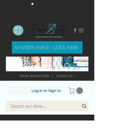
ME
NU
MYSTERY FIVE-0 - CLICK HERE
Phone: (214) 612-8160
|
Contact Us
|
Log in or Sign In