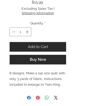
Price
$15.99
Excluding Sales Tax
|
Shipping Information
Quantity
*
Add to Cart
Buy Now
8 designs. Make a lap size quilt with
only 3 yards of fabric. Instructions
included to enlarge to Twin-King .