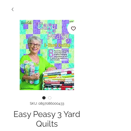
SKU: 0897086000433
Easy Peasy 3 Yard
Quilts