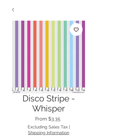
Disco Stripe -
Whisper
Sale
From
$3.35
Price
Excluding Sales Tax
|
Shipping Information