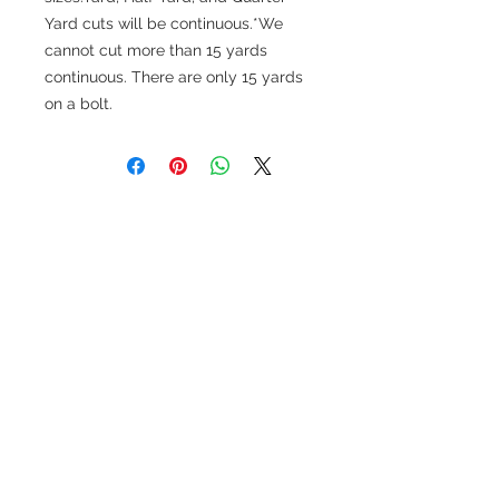
Yard cuts will be continuous.*We
cannot cut more than 15 yards
continuous. There are only 15 yards
on a bolt.