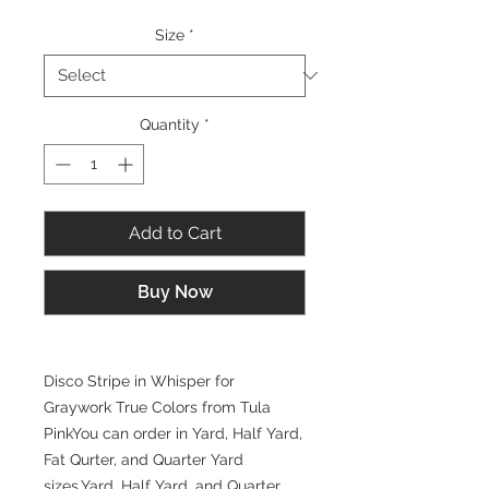
Size
*
Quantity
*
Add to Cart
Buy Now
Disco Stripe in Whisper for
Graywork True Colors from Tula
PinkYou can order in Yard, Half Yard,
Fat Qurter, and Quarter Yard
sizes.Yard, Half Yard, and Quarter