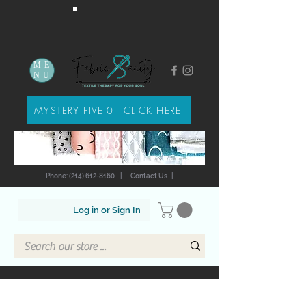
ME
NU
MYSTERY FIVE-0 - CLICK HERE
Phone: (214) 612-8160
|
Contact Us
|
Log in or Sign In