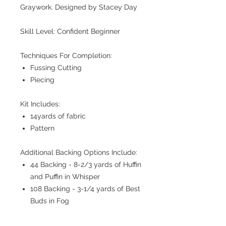
Graywork. Designed by Stacey Day
Skill Level: Confident Beginner
Techniques For Completion:
Fussing Cutting
Piecing
Kit Includes:
14yards of fabric
Pattern
Additional Backing Options Include:
44 Backing - 8-2/3 yards of Huffin
and Puffin in Whisper
108 Backing - 3-1/4 yards of Best
Buds in Fog