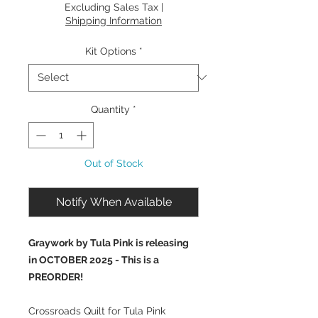
Price
Excluding Sales Tax
|
Shipping Information
Kit Options
*
Quantity
*
Out of Stock
Notify When Available
Graywork by Tula Pink is releasing
in OCTOBER 2025 - This is a
PREORDER!
Crossroads Quilt for Tula Pink