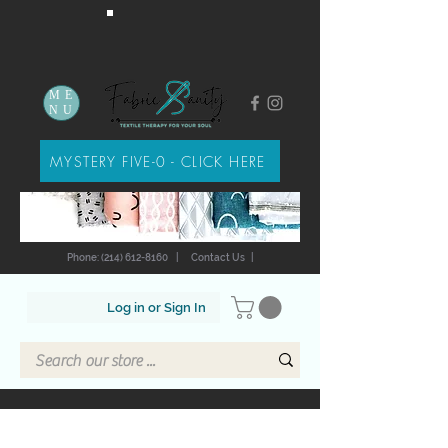
ME
NU
MYSTERY FIVE-0 - CLICK HERE
Phone: (214) 612-8160
|
Contact Us
|
Log in or Sign In