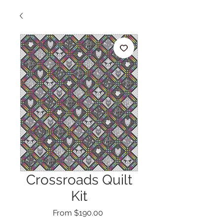
Crossroads Quilt
Kit
Sale
From
$190.00