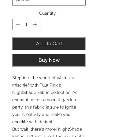
Quantity
*
Add to Cart
Buy Now
Step into the world of whimsical
mischief with Tula Pink's
NightShade Fabric collection. As
enchanting as a moonlit garden
party, this fabric is sure to ignite
your creativity and make you
chuckle with delight!
But wait, there's more! NightShade
Fabric isn't just about the visuals; it's