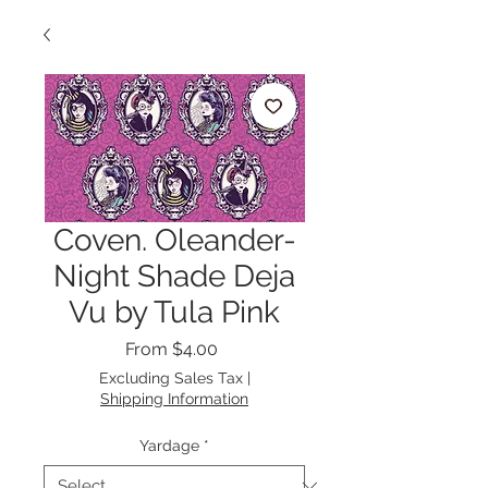
Coven. Oleander-
Night Shade Deja
Vu by Tula Pink
Sale
From
$4.00
Price
Excluding Sales Tax
|
Shipping Information
Yardage
*