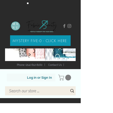
ME
NU
MYSTERY FIVE-0 - CLICK HERE
Phone: (214) 612-8160
|
Contact Us
|
Log in or Sign In