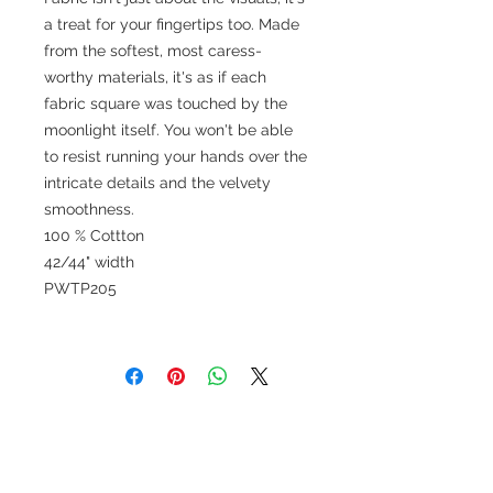
a treat for your fingertips too. Made
from the softest, most caress-
worthy materials, it's as if each
fabric square was touched by the
moonlight itself. You won't be able
to resist running your hands over the
intricate details and the velvety
smoothness.
100 % Cottton
42/44" width
PWTP205