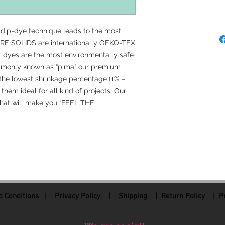
 dip-dye technique leads to the most
 PURE SOLIDS are internationally OEKO-TEX
ur dyes are the most environmentally safe
ommonly known as “pima” our premium
the lowest shrinkage percentage (1% –
them ideal for all kind of projects. Our
 that will make you “FEEL THE
 Conditions
|
Privacy Policy
|
Shipping |
Return Policy
| Pr