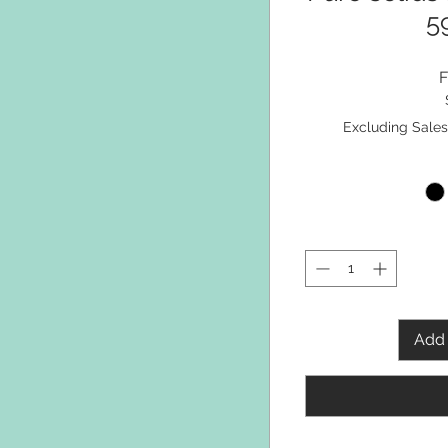
5
Excluding Sales
Add 