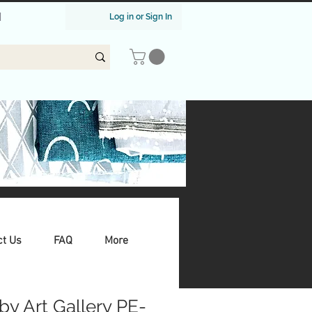
|
Log in or Sign In
ct Us
FAQ
More
by Art Gallery PE-