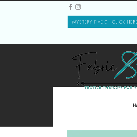
MYSTERY FIVE-0 - CLICK HER
H