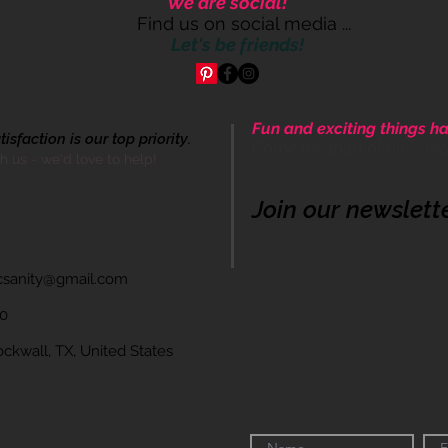
We are social!
Find us on social media ...
Let's be friends!
Fun and exciting things ha
sfaction is our top priority.
Come be apart of our cre
th us - we'd love to help!
Join our newslett
icsanity@gmail.com
60
wall, TX, United States