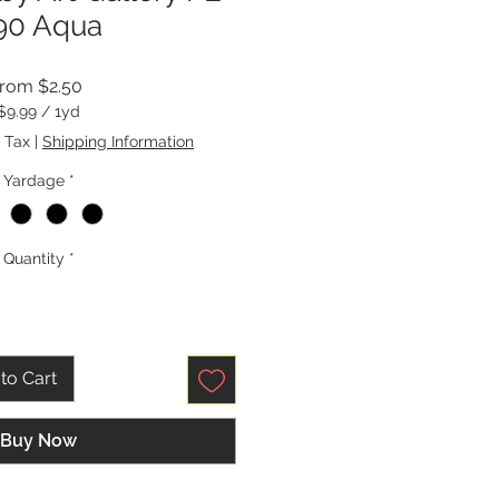
90 Aqua
Sale
From
$2.50
Price
$9.99
/
1yd
$9.99
 Tax
|
Shipping Information
per
1
Yardage
*
Yard
Quantity
*
to Cart
Buy Now