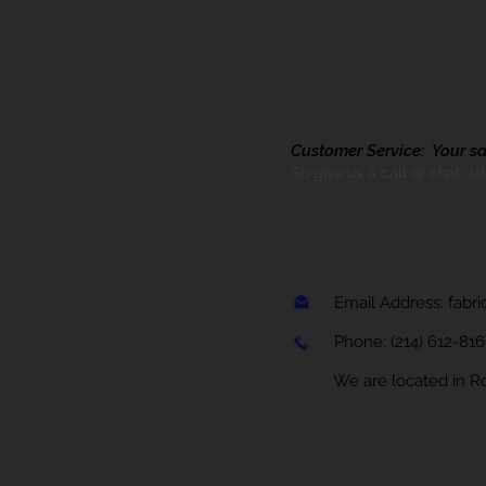
Customer Service: Your sati
So give us a call or chat wi
Email Address:
fabr
Phone:
(214) 612-81
We are located in Rock