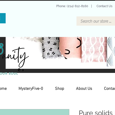
Phone: (214) 612-8160
|
Contact Us
E
ome
MysteryFive-0
Shop
About Us
Conta
Pure solids 