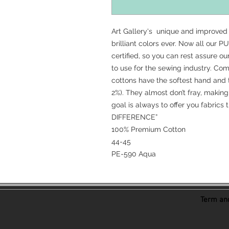
Art Gallery's unique and improved
brilliant colors ever. Now all our
certified, so you can rest assure o
to use for the sewing industry. C
cottons have the softest hand and 
2%). They almost don’t fray, making 
goal is always to offer you fabrics
DIFFERENCE”
100% Premium Cotton
44-45
PE-590 Aqua
Term and