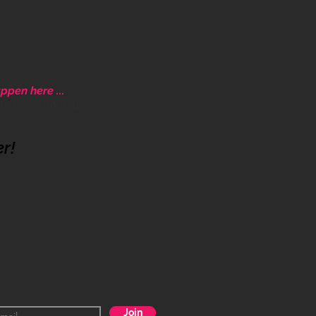
ppen here ...
ative community.
er!
Join