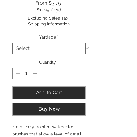
Sale
From
$3.75
Price
$12.99
/
1yd
$12.99
Excluding Sales Tax
|
per
Shipping Information
1
Yard
Yardage
*
Quantity
*
Add to Cart
Buy Now
From finely pointed watercolor
brushes that allow a level of detail