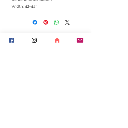
Width: 42-44"