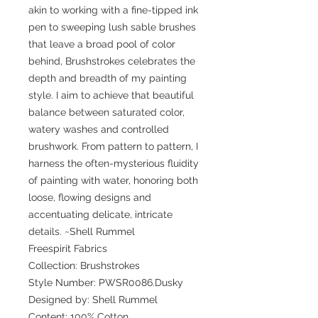
akin to working with a fine-tipped ink
pen to sweeping lush sable brushes
that leave a broad pool of color
behind, Brushstrokes celebrates the
depth and breadth of my painting
style. I aim to achieve that beautiful
balance between saturated color,
watery washes and controlled
brushwork. From pattern to pattern, I
harness the often-mysterious fluidity
of painting with water, honoring both
loose, flowing designs and
accentuating delicate, intricate
details. ~Shell Rummel
Freespirit Fabrics
Collection: Brushstrokes
Style Number: PWSR0086.Dusky
Designed by: Shell Rummel
Content: 100% Cotton