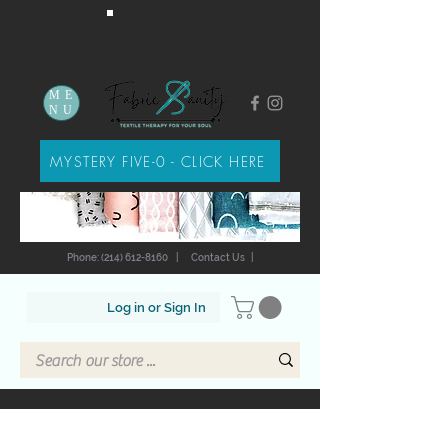
ME
NU
MYSTERY FIVE-0 - CLICK HERE
Phone: (214) 612-8160
|
Contact Us
|
Log in or Sign In