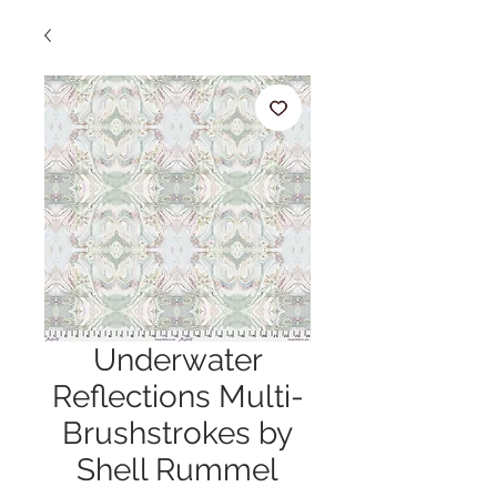
Underwater
Reflections Multi-
Brushstrokes by
Shell Rummel