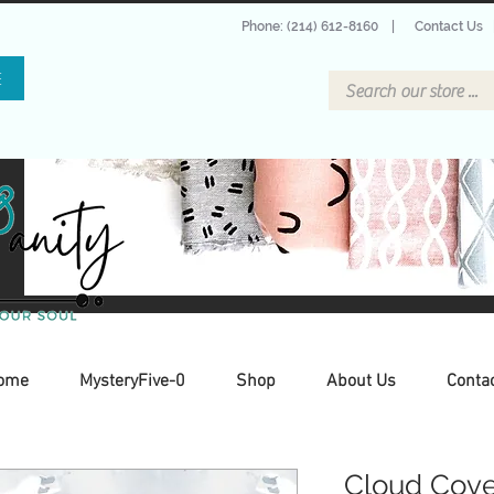
Phone: (214) 612-8160
|
Contact Us
E
ome
MysteryFive-0
Shop
About Us
Conta
Cloud Cover