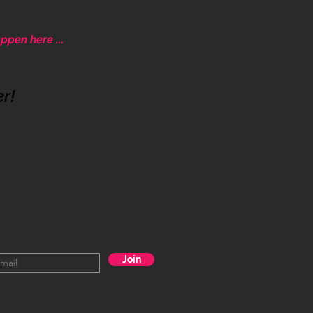
ppen here ...
ative community.
er!
Join