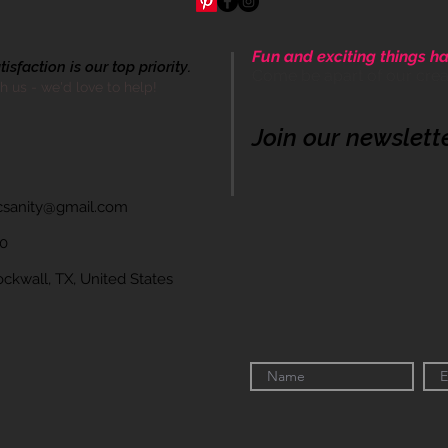
Fun and exciting things ha
sfaction is our top priority.
Come be apart of our cre
th us - we'd love to help!
Join our newslett
icsanity@gmail.com
60
wall, TX, United States