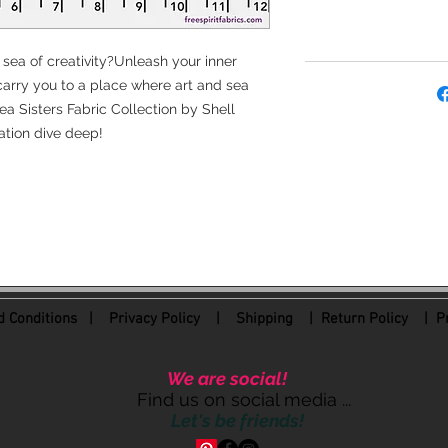
 sea of creativity?Unleash your inner
arry you to a place where art and sea
a Sisters Fabric Collection by Shell
tion dive deep!
 Conditions
|
Privacy Policy
|
Shipping |
Return Policy
| Pr
We are social!
Find us on social media ...
Let's be friends!