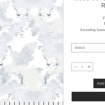
Excluding Sales
Select
Add 