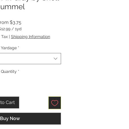
Rummel
Sale
From
$3.75
Price
$12.99
/
1yd
$12.99
 Tax
|
Shipping Information
per
1
Yardage
*
Yard
Quantity
*
to Cart
Buy Now