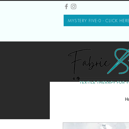
MYSTERY FIVE-0 - CLICK HER
H