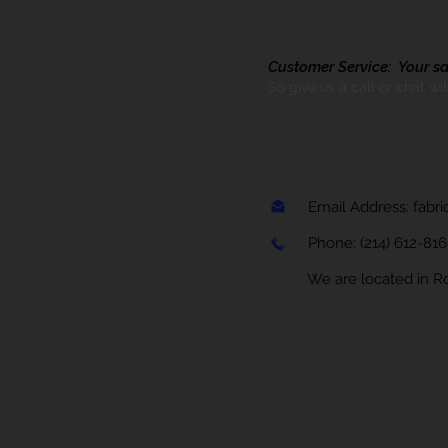
Customer Service: Your sati
So give us a call or chat wi
Email Address:
fabr
Phone:
(214) 612-81
We are located in Rock