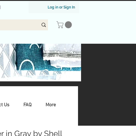
|
Log in or Sign In
ct Us
FAQ
More
 in Gray by Shell