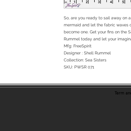
So, are you ready to sail away on a
mermaid and let the fabric waves c
become one. Get your fins on the Se
Rummel today and let your imagina
Mfg: FreeSpirit
Designer : Shell Rummel
Collection: Sea Sisters
SKU: PWSR 071
Term and