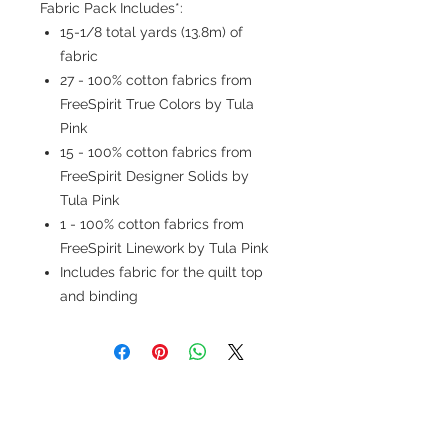
Fabric Pack Includes*:
15-1/8 total yards (13.8m) of
fabric
27 - 100% cotton fabrics from
FreeSpirit True Colors by Tula
Pink
15 - 100% cotton fabrics from
FreeSpirit Designer Solids by
Tula Pink
1 - 100% cotton fabrics from
FreeSpirit Linework by Tula Pink
Includes fabric for the quilt top
and binding