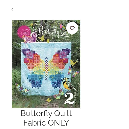
Butterfly Quilt
Fabric ONLY