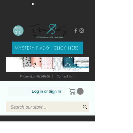
ME
NU
MYSTERY FIVE-0 - CLICK HERE
Phone: (214) 612-8160
|
Contact Us
|
Log in or Sign In