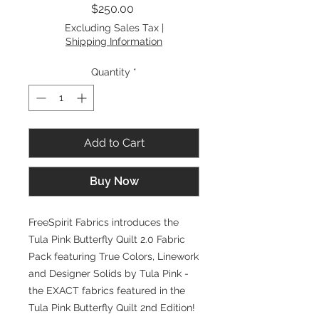
Price
$250.00
Excluding Sales Tax
|
Shipping Information
Quantity
*
Add to Cart
Buy Now
FreeSpirit Fabrics introduces the
Tula Pink Butterfly Quilt 2.0 Fabric
Pack featuring True Colors, Linework
and Designer Solids by Tula Pink -
the EXACT fabrics featured in the
Tula Pink Butterfly Quilt 2nd Edition!