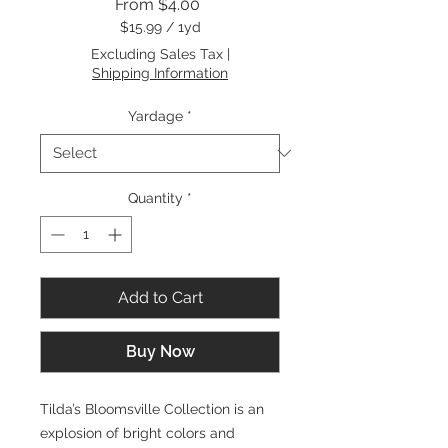
Sale
From
$4.00
Price
$15.99
/
1yd
$15.99
Excluding Sales Tax
|
per
Shipping Information
1
Yard
Yardage
*
Quantity
*
Add to Cart
Buy Now
Tilda’s Bloomsville Collection is an
explosion of bright colors and