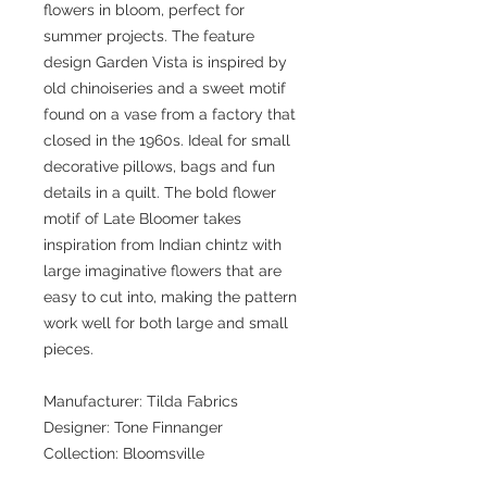
flowers in bloom, perfect for
summer projects. The feature
design Garden Vista is inspired by
old chinoiseries and a sweet motif
found on a vase from a factory that
closed in the 1960s. Ideal for small
decorative pillows, bags and fun
details in a quilt. The bold flower
motif of Late Bloomer takes
inspiration from Indian chintz with
large imaginative flowers that are
easy to cut into, making the pattern
work well for both large and small
pieces.
Manufacturer: Tilda Fabrics
Designer: Tone Finnanger
Collection: Bloomsville