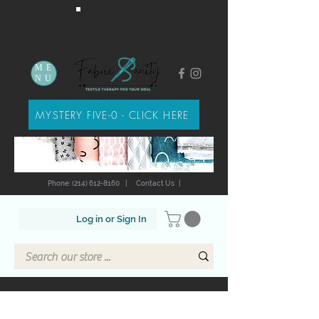
ME
NU
MYSTERY FIVE-0 - CLICK HERE
Phone: (214) 612-8160
|
Contact Us
|
Log in or Sign In