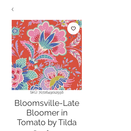
SKU: 7072649012556
Bloomsville-Late
Bloomer in
Tomato by Tilda