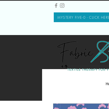
MYSTERY FIVE-0 - CLICK HER
H