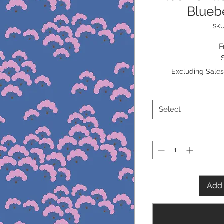
Bluebe
SKU
Excluding Sales
Select
Add 