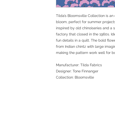
Tilda’s Bloomsville Collection is an
bloom, perfect for summer projects
inspired by old chinoiseries and a
factory that closed in the 1960s. I
fun details in a quilt. The bold flo
from Indian chintz with large imagin
making the pattern work well for b
Manufacturer: Tilda Fabrics
Designer: Tone Finnanger
Collection: Bloomsville