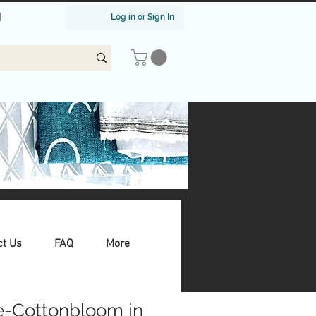
|
Log in or Sign In
ct Us
FAQ
More
e-Cottonbloom in