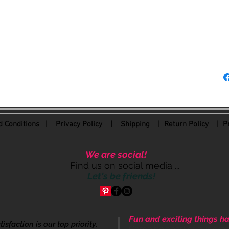
at (214) 612-8160.
Be sure to join our F
happen here!!!
 Conditions
|
Privacy Policy
|
Shipping |
Return Policy
| Pr
We are social!
Find us on social media ...
Let's be friends!
Fun and exciting things ha
sfaction is our top priority.
Come be apart of our cre