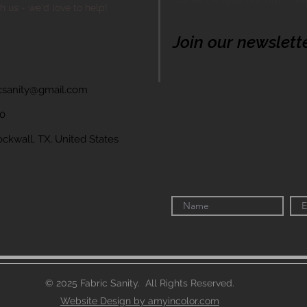
th us - we'd love to help!
Join our newslett
icsanity@gmail.com
60
wall, TX, United States
© 2025 Fabric Sanity. All Rights Reserved.
Website Design by amyincolor.com