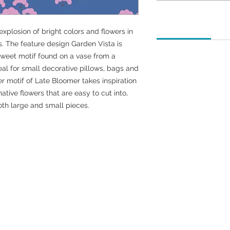
How to order
 explosion of bright colors and flowers in
. The feature design Garden Vista is
 sweet motif found on a vase from a
We currently offer fab
deal for small decorative pillows, bags and
quarters, 1/2 yard, an
wer motif of Late Bloomer takes inspiration
How do I order fabri
ative flowers that are easy to cut into,
For 1-1/2 yards of fa
oth large and small pieces.
yard.
For 1-1/4 yards of fa
yard.
For two or more yards
instructions above an
and adjust the 1-yard
What if I have more 
We are here to help.
any questions.
Email Address: fabric