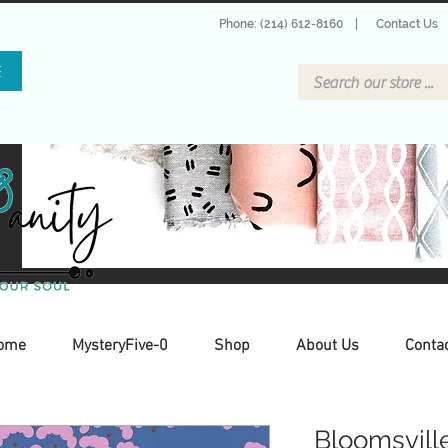
Phone: (214) 612-8160
|
Contact Us
E
ome
MysteryFive-0
Shop
About Us
Conta
Bloomsvill