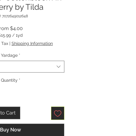
rry by Tilda
: 7072649012648
Sale
From
$4.00
Price
$15.99
/
1yd
$15.99
 Tax
|
Shipping Information
per
1
Yardage
*
Yard
Quantity
*
to Cart
Buy Now