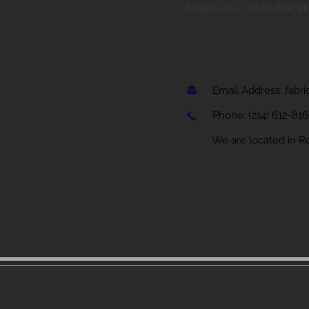
So give us a call or chat wi
Email Address:
fabr
Phone:
(214) 612-81
We are located in Rock