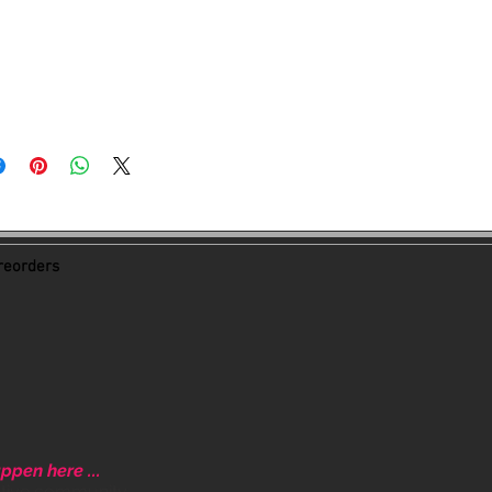
acebook group. Exciting things
eorders
ppen here ...
ative community.