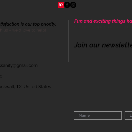
Fun and exciting things ha
sfaction is our top priority.
Come be apart of our cre
th us - we'd love to help!
Join our newslett
icsanity@gmail.com
60
wall, TX, United States