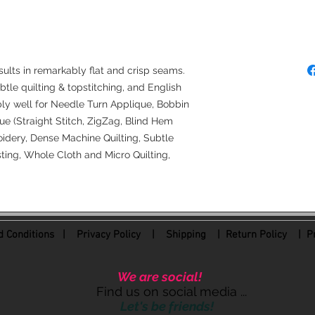
Denim Needles (50
4.0 Longarm Needl
sults in remarkably flat and crisp seams.
ubtle quilting & topstitching, and English
bly well for Needle Turn Applique, Bobbin
e (Straight Stitch, ZigZag, Blind Hem
idery, Dense Machine Quilting, Subtle
ing, Whole Cloth and Micro Quilting,
 Conditions
|
Privacy Policy
|
Shipping |
Return Policy
| Pr
We are social!
Find us on social media ...
Let's be friends!