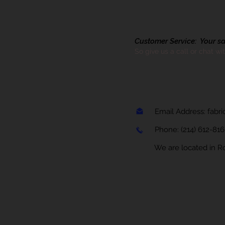
Customer Service: Your sati
So give us a call or chat wi
Email Address:
fabr
Phone:
(214) 612-81
We are located in Rock