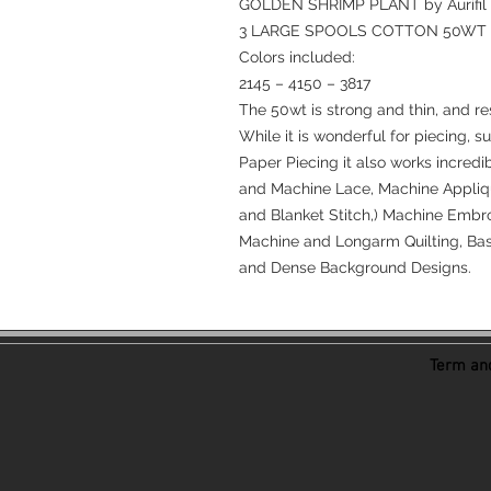
GOLDEN SHRIMP PLANT by Aurifil
3 LARGE SPOOLS COTTON 50WT
Colors included:
2145 – 4150 – 3817
The 50wt is strong and thin, and re
While it is wonderful for piecing, s
Paper Piecing it also works incredi
and Machine Lace, Machine Appliqu
and Blanket Stitch,) Machine Embro
Machine and Longarm Quilting, Bast
and Dense Background Designs.
Term and