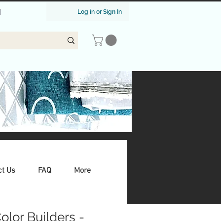
|
Log in or Sign In
ct Us
FAQ
More
Color Builders -