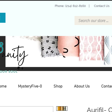
Phone: (214) 612-8160
|
Contact Us
E
ome
MysteryFive-0
Shop
About Us
Conta
Aurifil- 