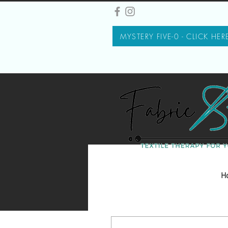
MYSTERY FIVE-0 - CLICK HER
H