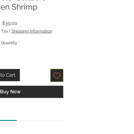
en Shrimp
Price
$39.00
 Tax
|
Shipping Information
Quantity
*
to Cart
Buy Now
tions:
p, Universal, Quilting, or