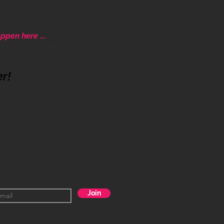
ppen here ...
ative community.
er!
Join