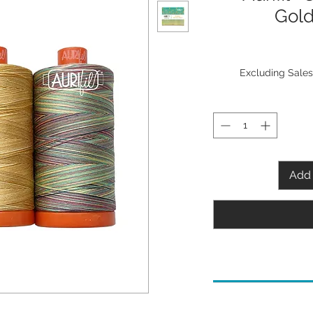
Gold
Excluding Sales
Add 
Needle Recommenda
80/12 Microtex/Shar