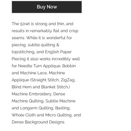
Buy Now
The 50wt is strong and thin, and
results in remarkably flat and crisp
seams. While it is wonderful for
piecing, subtle quilting &
topstitching, and English Paper
Piecing it also works incredibly well
for Needle Turn Applique, Bobbin
and Machine Lace, Machine
Applique (Straight Stitch, ZigZag,
Blind Hem and Blanket Stitch,)
Machine Embroidery, Dense
Machine Quilting, Subtle Machine
and Longarm Quilting, Basting,
Whole Cloth and Micro Quilting, and
Dense Background Designs.