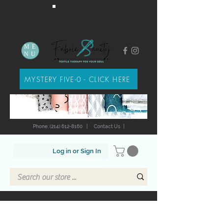
ME
NU
MYSTERY FIVE-0 - CLICK HERE
Phone: (214) 612-8160
|
Contact Us
|
Log in or Sign In