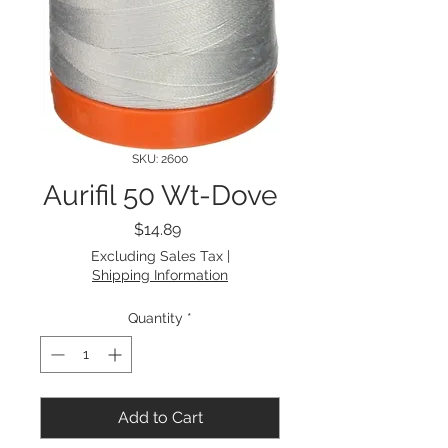
SKU: 2600
Aurifil 50 Wt-Dove
Price
$14.89
Excluding Sales Tax
|
Shipping Information
Quantity
*
Add to Cart