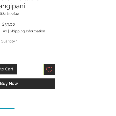
angipani
SKU: 6379642
Price
$39.00
 Tax
|
Shipping Information
Quantity
*
to Cart
Buy Now
tions: