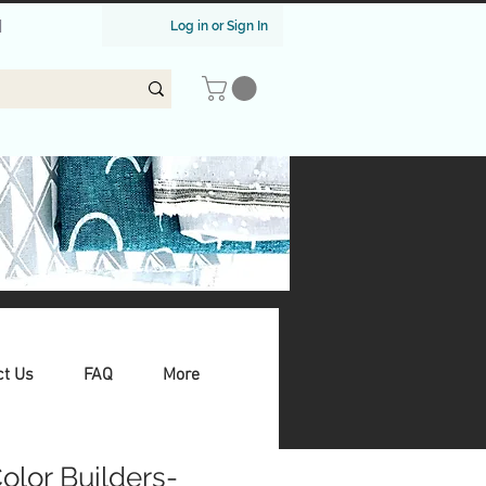
|
Log in or Sign In
ct Us
FAQ
More
Color Builders-