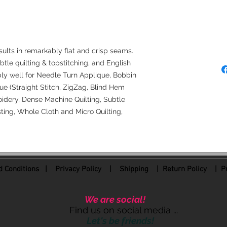
Needle Recommendat
80/12 Microtex/Shar
Denim Needles (50
4.0 Longarm Needl
sults in remarkably flat and crisp seams.
ubtle quilting & topstitching, and English
bly well for Needle Turn Applique, Bobbin
e (Straight Stitch, ZigZag, Blind Hem
idery, Dense Machine Quilting, Subtle
ing, Whole Cloth and Micro Quilting,
 Conditions
|
Privacy Policy
|
Shipping |
Return Policy
| Pr
We are social!
Find us on social media ...
Let's be friends!