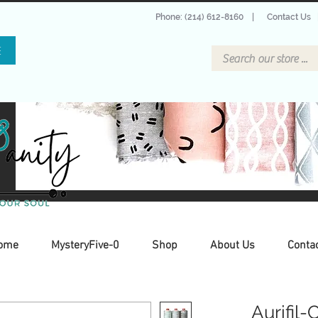
Phone: (214) 612-8160
|
Contact Us
E
ome
MysteryFive-0
Shop
About Us
Conta
Aurifil-