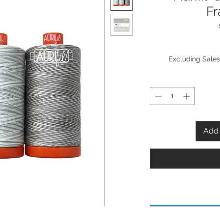
Fr
Excluding Sales
Add 
Needle Recommenda