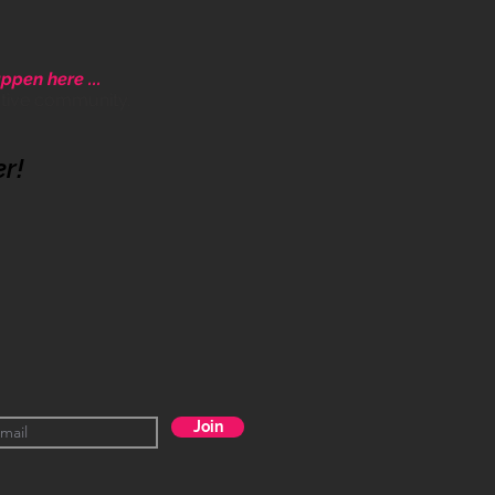
ppen here ...
ative community.
er!
Join