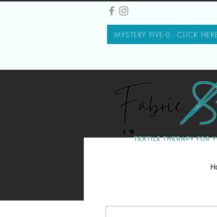
MYSTERY FIVE-0 - CLICK HER
H