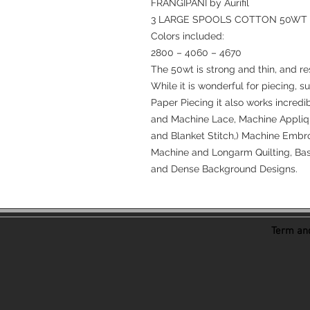
FRANGIPANI by Aurifil
3 LARGE SPOOLS COTTON 50WT
Colors included:
2800 – 4060 – 4670
The 50wt is strong and thin, and re
While it is wonderful for piecing, s
Paper Piecing it also works incredi
and Machine Lace, Machine Appliqu
and Blanket Stitch,) Machine Embro
Machine and Longarm Quilting, Bast
and Dense Background Designs.
Term and