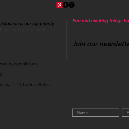
Fun and exciting things ha
sfaction is our top priority.
Come be apart of our cre
th us - we'd love to help!
Join our newslett
icsanity@gmail.com
60
wall, TX, United States