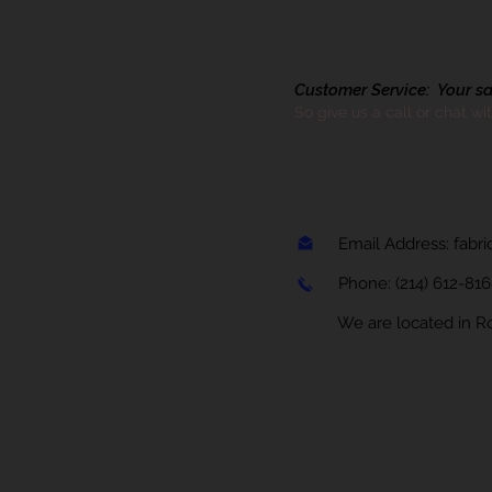
Customer Service: Your sati
So give us a call or chat wi
Email Address:
fabr
Phone:
(214) 612-81
We are located in Rock