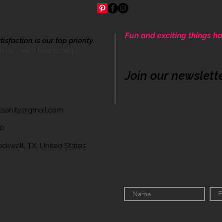
Fun and exciting things ha
sfaction is our top priority.
Come be apart of our cre
th us - we'd love to help!
Join our newslett
icsanity@gmail.com
60
wall, TX, United States