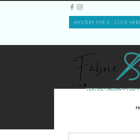
MYSTERY FIVE-0 - CLICK HER
H