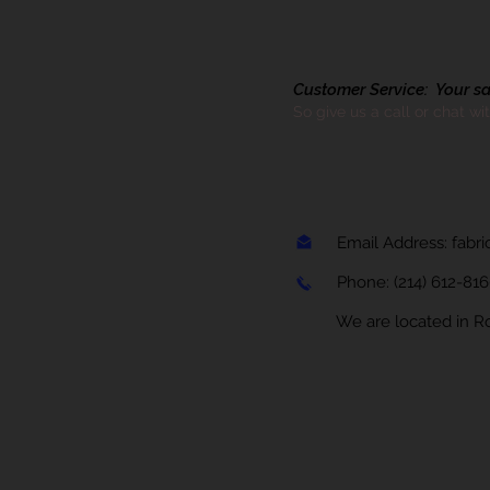
Customer Service: Your sati
So give us a call or chat wi
Email Address:
fabr
Phone:
(214) 612-81
We are located in Rock