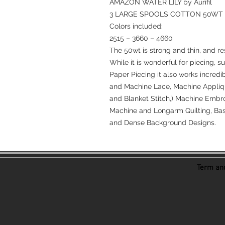
AMAZON WATER LILY by Aurifil
3 LARGE SPOOLS COTTON 50WT
Colors included:
2515 – 3660 – 4660
The 50wt is strong and thin, and re
While it is wonderful for piecing, s
Paper Piecing it also works incredi
and Machine Lace, Machine Appliqu
and Blanket Stitch,) Machine Embro
Machine and Longarm Quilting, Bast
and Dense Background Designs.
Term and