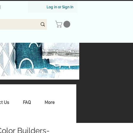
|
Log in or Sign In
ct Us
FAQ
More
 Color Builders-