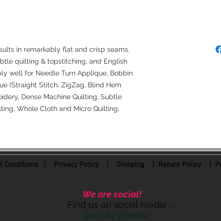
Denim Needles (50
4.0 Longarm Needl
sults in remarkably flat and crisp seams.
ubtle quilting & topstitching, and English
bly well for Needle Turn Applique, Bobbin
e (Straight Stitch, ZigZag, Blind Hem
idery, Dense Machine Quilting, Subtle
ing, Whole Cloth and Micro Quilting,
 Conditions
|
Privacy Policy
|
Shipping |
Return Policy
| Pr
We are social!
Find us on social media ...
Let's be friends!