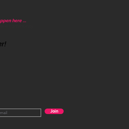
ppen here ...
ative community.
er!
Join