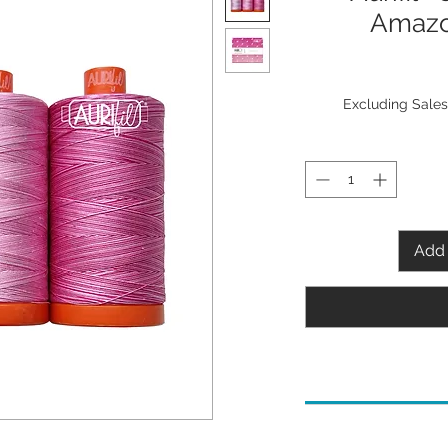
Amazo
Excluding Sales
Add 
Needle Recommenda
80/12 Microtex/Shar