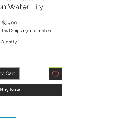
n Water Lily
Price
$39.00
 Tax
|
Shipping Information
Quantity
*
to Cart
Buy Now
tions:
p, Universal, Quilting, or