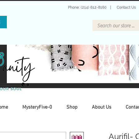
Phone: (214) 612-8160
|
Contact Us
E
ome
MysteryFive-0
Shop
About Us
Conta
Aurifil-