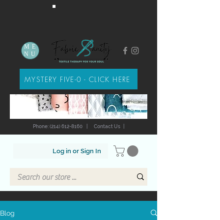
ME
NU
MYSTERY FIVE-0 - CLICK HERE
Phone: (214) 612-8160
|
Contact Us
|
Log in or Sign In
Blog