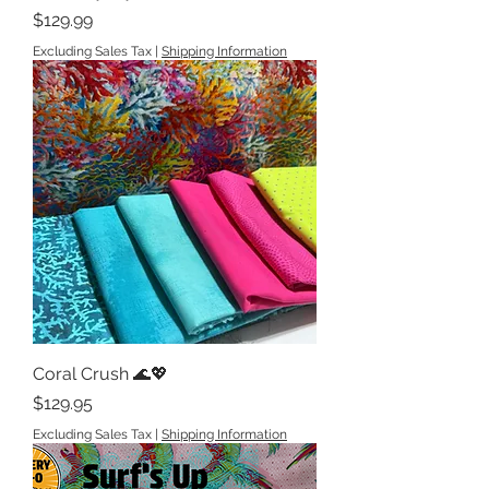
Price
$129.99
Excluding Sales Tax
|
Shipping Information
Coral Crush 🌊💖
Price
$129.95
Excluding Sales Tax
|
Shipping Information