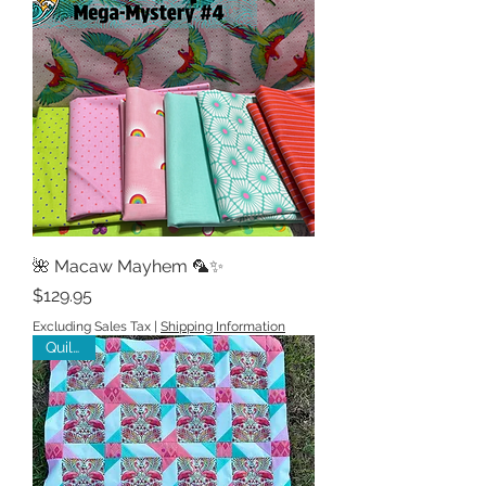
🌺 Macaw Mayhem 🦜✨
Price
$129.95
Excluding Sales Tax
|
Shipping Information
Quilt kit