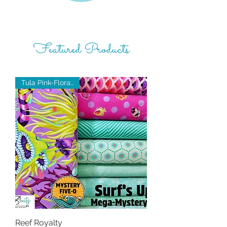
Featured Products
Tula Pink-Floral Reef
Reef Royalty