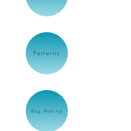
Patterns
Bag Making