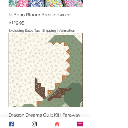
✨ Boho Bloom Breakdown ✨
Price
$129.95
Excluding Sales Tax
|
Shipping Information
Dragon Dreams Quilt Kit | Faraway
Kingdom | Natàlia Juan Abelló