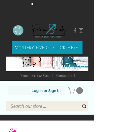
ME
NU
MYSTERY FIVE-0 - CLICK HERE
Phone: (214) 612-8160
|
Contact Us
|
Log in or Sign In