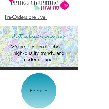
Pre-Orders are Live!
Let us inspire your soul!
We are passionate about ...
high-quality, trendy, and
modern fabrics.
Fabric