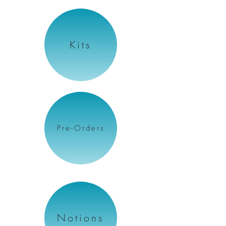
Kits
Pre-Orders
Notions